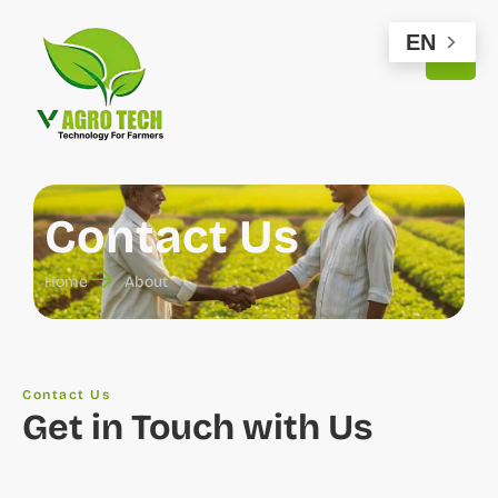
EN
Contact Us
Home
About
Contact Us
Get in Touch with Us