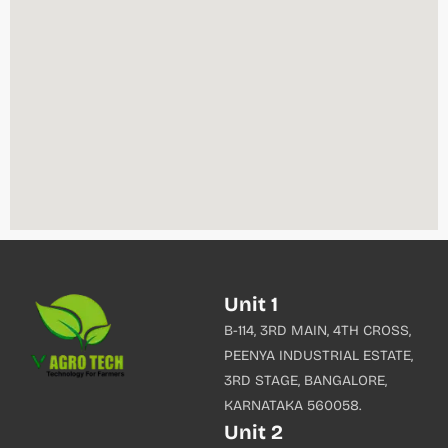
Unit 1
B-114, 3RD MAIN, 4TH CROSS,
PEENYA INDUSTRIAL ESTATE,
3RD STAGE, BANGALORE,
KARNATAKA 560058.
Unit 2