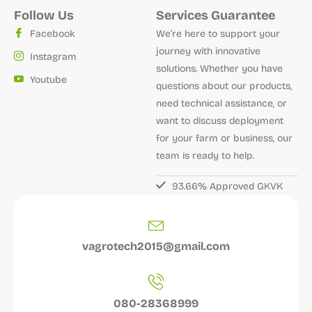
Follow Us
Services Guarantee
Facebook
We’re here to support your
journey with innovative
Instagram
solutions. Whether you have
Youtube
questions about our products,
need technical assistance, or
want to discuss deployment
for your farm or business, our
team is ready to help.
93.66% Approved GKVK
vagrotech2015@gmail.com
080-28368999