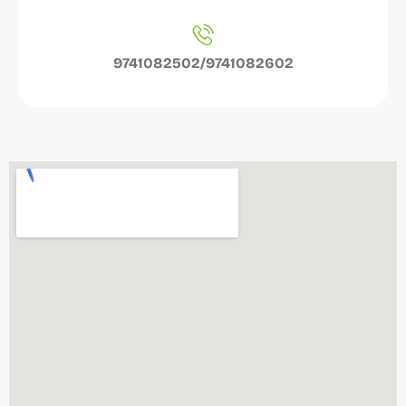
9741082502/9741082602